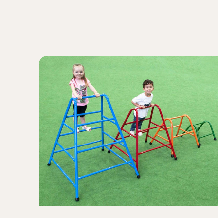
A-
Frame
Trestles