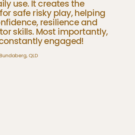
Than
ily
use.
It
creates
the
easels
for
safe
risky
play,
helping
explo
nfidence,
resilience
and
Pearls of
tor
skills.
Most
importantly,
3‑SIDED P
constantly
engaged!
 Bundaberg, QLD
EUCALYPTUS JUNGLE BRIDGE