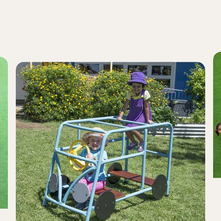
G
Kombi
B
Van
a
Climber
Pl
Pl