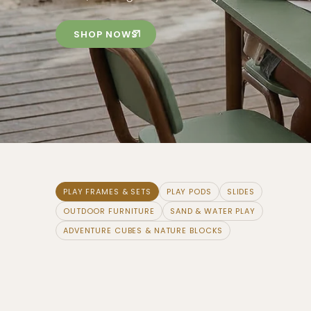
Baby Range
SHOP NOW
Pods - Semi Fixed
SHOP NOW
SHOP NOW
SHOP NOW
Playgrounds
Large Fixed
Climbing
Equipment
Activity Boards
and Games
Spare Parts and
Accessories
PLAY FRAMES & SETS
PLAY PODS
SLIDES
OUTDOOR FURNITURE
SAND & WATER PLAY
ADVENTURE CUBES & NATURE BLOCKS