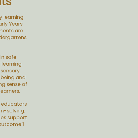
ts
y learning
rly Years
ments are
ndergartens
in safe
 learning
 sensory
llbeing and
ng sense of
earners.
w educators
m-solving.
ges support
 Outcome 1