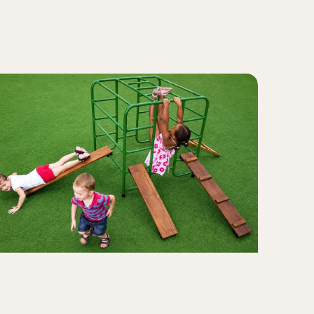
Caterpil
iant
Crawl
lock
nd
ank
ayset