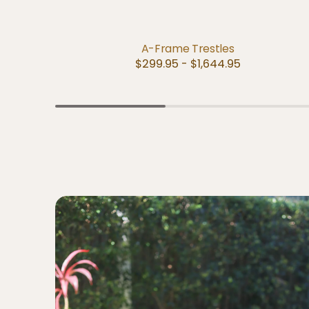
QUICK VIEW
A-Frame Trestles
Regular
$299.95 - $1,644.95
price