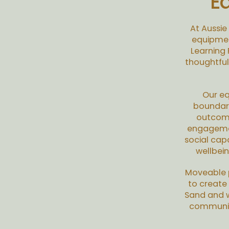
E
At Aussie
equipmen
Learning
thoughtful
Our eq
boundari
outcome
engagement
social cap
wellbei
Moveable p
to create
Sand and w
communica