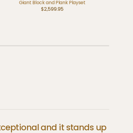
A
ADD TO CART
QUICK VIEW
Giant Block and Plank Playset
Regular
$2,599.95
price
xceptional
and
it
stands
up