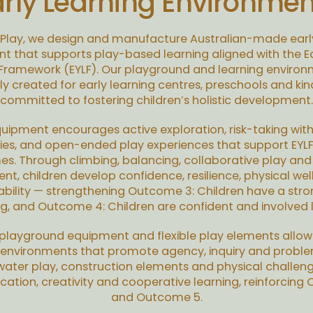
arly Learning Environmen
 Play, we design and manufacture Australian-made earl
t that supports play-based learning aligned with the Ea
 Framework (EYLF). Our playground and learning environ
ly created for early learning centres, preschools and ki
committed to fostering children’s holistic development.
uipment encourages active exploration, risk-taking with
es, and open-ended play experiences that support EYLF
s. Through climbing, balancing, collaborative play and
, children develop confidence, resilience, physical we
ability — strengthening Outcome 3: Children have a stro
ng, and Outcome 4: Children are confident and involved l
layground equipment and flexible play elements allo
 environments that promote agency, inquiry and proble
ater play, construction elements and physical challen
tion, creativity and cooperative learning, reinforcing
and Outcome 5.