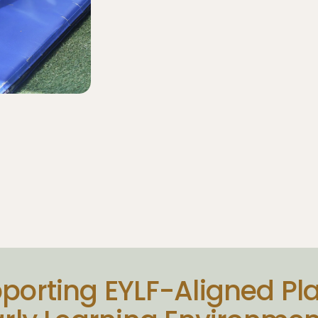
porting EYLF-Aligned Pla