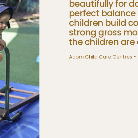
beautifully
for
da
perfect
balance
children
build
co
strong
gross
mo
the
children
are
Acorn Child Care Centres -