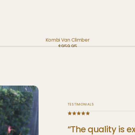
ADD TO CART
QUICK VIEW
Kombi Van Climber
Regular
$959.95
price
TESTIMONIALS
“The
quality
is
e