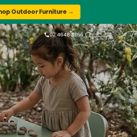
hop Outdoor Furniture →
02 4648 3366
View
Cart